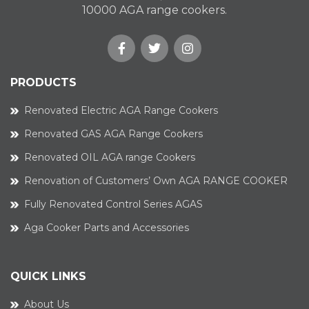
10000 AGA range cookers.
PRODUCTS
Renovated Electric AGA Range Cookers
Renovated GAS AGA Range Cookers
Renovated OIL AGA range Cookers
Renovation of Customers’ Own AGA RANGE COOKER
Fully Renovated Control Series AGAS
Aga Cooker Parts and Accessories
QUICK LINKS
About Us