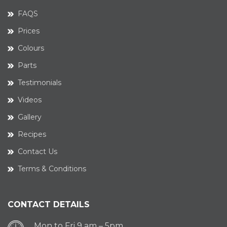
FAQS
Prices
Colours
Parts
Testimonials
Videos
Gallery
Recipes
Contact Us
Terms & Conditions
CONTACT DETAILS
Mon to Fri 9 am – 5pm.