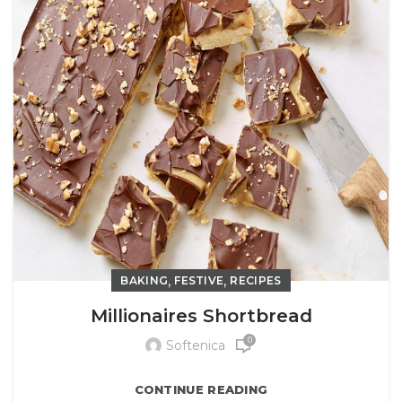
,
,
BAKING
FESTIVE
RECIPES
Millionaires Shortbread
0
Softenica
CONTINUE READING