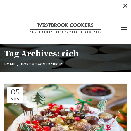
Tag Archives: rich
HOME
POSTS TAGGED "RICH"
05
NOV