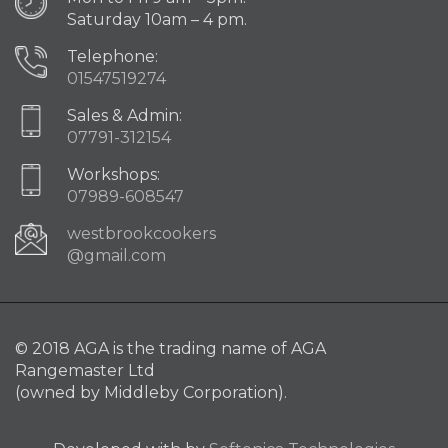
Saturday 10am – 4 pm.
Telephone:
01547519274
Sales & Admin:
07791-312154
Workshops:
07989-608547
westbrookcookers
@gmail.com
© 2018 AGA is the trading name of AGA
Rangemaster Ltd
(owned by Middleby Corporation).