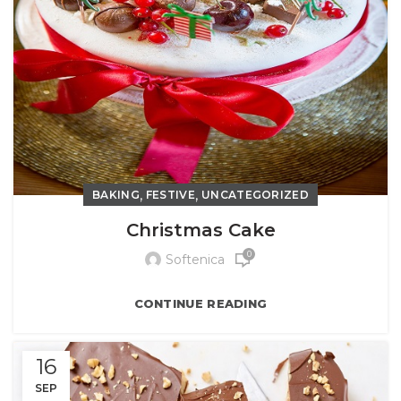
,
,
BAKING
FESTIVE
UNCATEGORIZED
Christmas Cake
0
Softenica
CONTINUE READING
16
SEP