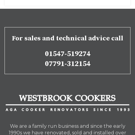
For sales and technical advice call
01547-519274
07791-312154
We are a family run business and since the early
1990s we have renovated, sold and installed over