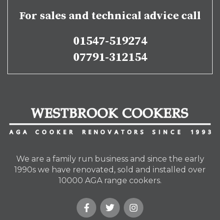
For sales and technical advice call
01547-519274
07791-312154
We are a family run business and since the early
1990s we have renovated, sold and installed over
10000 AGA range cookers.