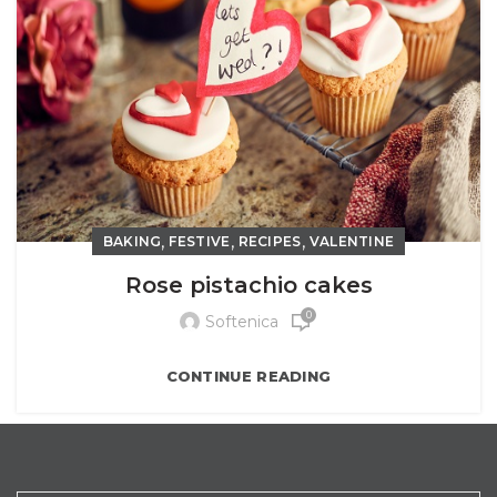
,
,
,
BAKING
FESTIVE
RECIPES
VALENTINE
Rose pistachio cakes
0
Softenica
CONTINUE READING