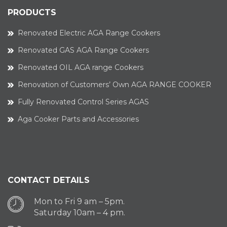
PRODUCTS
Renovated Electric AGA Range Cookers
Renovated GAS AGA Range Cookers
Renovated OIL AGA range Cookers
Renovation of Customers’ Own AGA RANGE COOKER
Fully Renovated Control Series AGAS
Aga Cooker Parts and Accessories
CONTACT DETAILS
Mon to Fri 9 am – 5pm.
Saturday 10am – 4 pm.