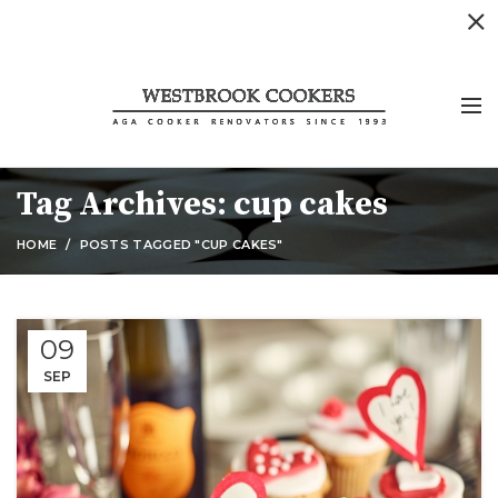
Tag Archives: cup cakes
HOME
POSTS TAGGED "CUP CAKES"
09
SEP