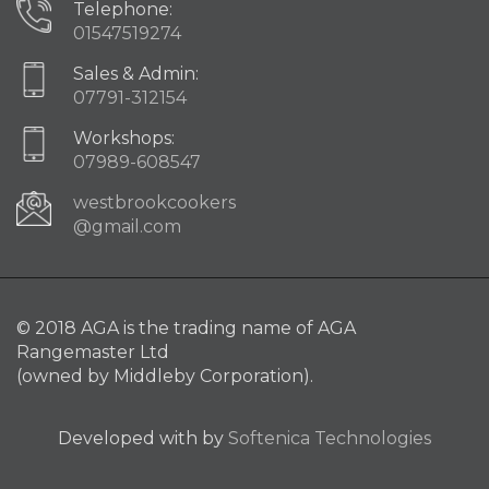
Telephone:
01547519274
Sales & Admin:
07791-312154
Workshops:
07989-608547
westbrookcookers
@gmail.com
© 2018 AGA is the trading name of AGA
Rangemaster Ltd
(owned by Middleby Corporation).
Developed with
by
Softenica Technologies