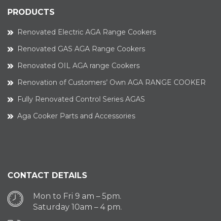
PRODUCTS
Renovated Electric AGA Range Cookers
Renovated GAS AGA Range Cookers
Renovated OIL AGA range Cookers
Renovation of Customers’ Own AGA RANGE COOKER
Fully Renovated Control Series AGAS
Aga Cooker Parts and Accessories
CONTACT DETAILS
Mon to Fri 9 am – 5pm.
Saturday 10am – 4 pm.