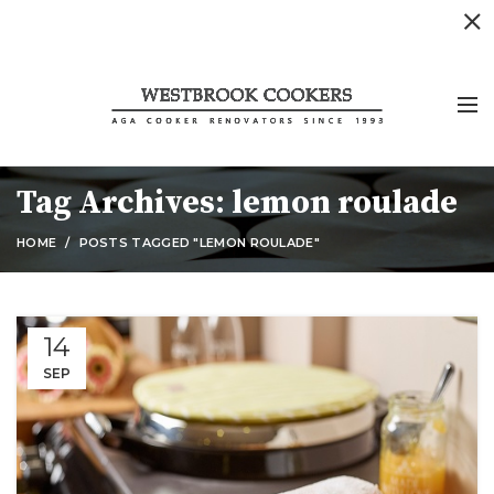
Tag Archives: lemon roulade
HOME
POSTS TAGGED "LEMON ROULADE"
14
SEP