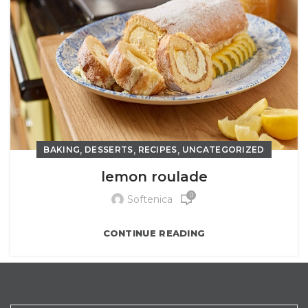
,
,
,
BAKING
DESSERTS
RECIPES
UNCATEGORIZED
lemon roulade
0
Softenica
CONTINUE READING