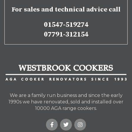
For sales and technical advice call
01547-519274
07791-312154
We are a family run business and since the early
1990s we have renovated, sold and installed over
10000 AGA range cookers.