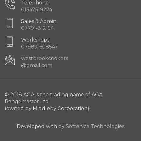
Telephone:
01547519274
Sales & Admin:
07791-312154
Workshops:
07989-608547
westbrookcookers
@gmail.com
© 2018 AGA is the trading name of AGA
Rangemaster Ltd
(owned by Middleby Corporation).
Developed with
by
Softenica Technologies