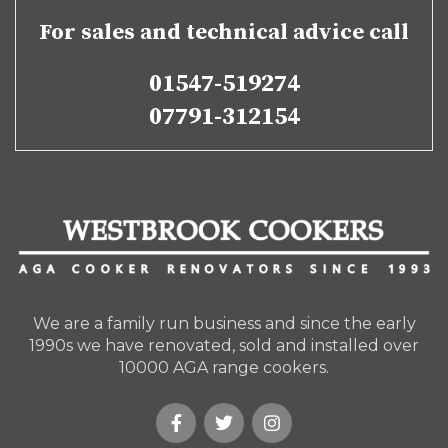
For sales and technical advice call
01547-519274
07791-312154
We are a family run business and since the early
1990s we have renovated, sold and installed over
10000 AGA range cookers.