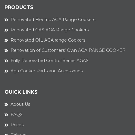
PRODUCTS
Renovated Electric AGA Range Cookers
Renovated GAS AGA Range Cookers
Renovated OIL AGA range Cookers
Renovation of Customers’ Own AGA RANGE COOKER
Fully Renovated Control Series AGAS
Aga Cooker Parts and Accessories
QUICK LINKS
About Us
FAQS
Prices