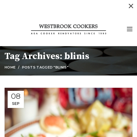
Tag Archives: blinis
HOME
POSTS TAGGED "BLINIS"
08
SEP