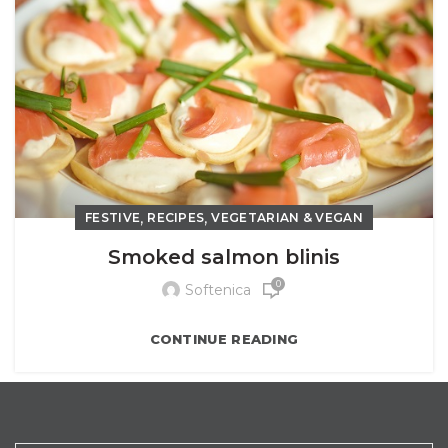
,
,
FESTIVE
RECIPES
VEGETARIAN & VEGAN
Smoked salmon blinis
0
Softenica
CONTINUE READING