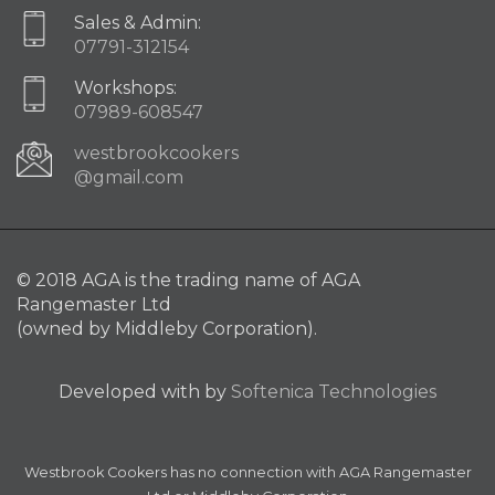
Sales & Admin:
07791-312154
Workshops:
07989-608547
westbrookcookers
@gmail.com
© 2018 AGA is the trading name of AGA
Rangemaster Ltd
(owned by Middleby Corporation).
Developed with
by
Softenica Technologies
Westbrook Cookers has no connection with AGA Rangemaster