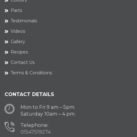
Colours
Parts
Testimonials
Videos
Gallery
Recipes
Contact Us
Terms & Conditions
CONTACT DETAILS
Mon to Fri 9 am – 5pm.
Saturday 10am – 4 pm.
Telephone:
01547519274